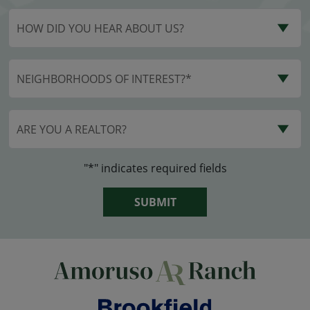
HOW DID YOU HEAR ABOUT US?
NEIGHBORHOODS OF INTEREST?*
ARE YOU A REALTOR?
"*" indicates required fields
SUBMIT