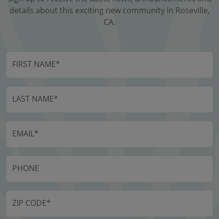
details about this exciting new community in Roseville,
CA.