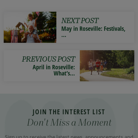
NEXT POST
May in Roseville: Festivals,
…
PREVIOUS POST
April in Roseville:
What’s…
JOIN THE INTEREST LIST
Don't Miss a Moment
Sign up to receive the latest news, announcements and