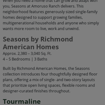
When you need a home that can grow and adapt with
you, Seasons at Amoruso Ranch delivers. This
neighborhood features generously sized single-family
homes designed to support growing families,
multigenerational households and anyone who simply
wants more room to live, work and unwind.
Seasons by Richmond
American Homes
Approx. 2,380 – 3,040 Sq. Ft.
4 – 5 Bedrooms | 3 Baths
Built by Richmond American Homes, the Seasons
collection introduces four thoughtfully designed floor
plans, offering a mix of single- and two-story layouts
that prioritize open living spaces, flexible rooms and
designer-curated finishes throughout.
Tourmaline