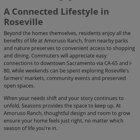
A Connected Lifestyle in
Roseville
Beyond the homes themselves, residents enjoy all the
benefits of life at Amoruso Ranch, from nearby parks
and nature preserves to convenient access to shopping
and dining. Commuters will appreciate easy
connections to downtown Sacramento via CA-65 and I-
80, while weekends can be spent exploring Roseville’s
farmers’ markets, community events and preserved
open spaces.
When your needs shift and your story continues to
unfold, Seasons provides the space to keep up. At
Amoruso Ranch, thoughtful design and room to grow
ensure your home feels just right, no matter which
season of life you’re in.