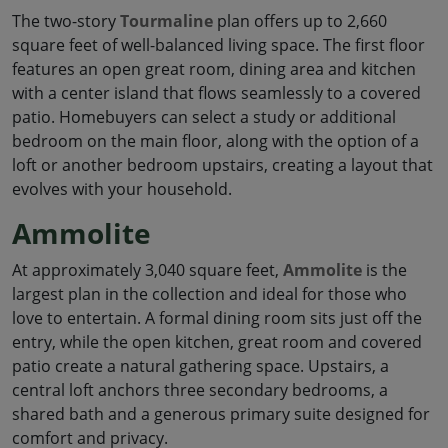
The two-story
Tourmaline
plan offers up to 2,660
square feet of well-balanced living space. The first floor
features an open great room, dining area and kitchen
with a center island that flows seamlessly to a covered
patio. Homebuyers can select a study or additional
bedroom on the main floor, along with the option of a
loft or another bedroom upstairs, creating a layout that
evolves with your household.
Ammolite
At approximately 3,040 square feet,
Ammolite
is the
largest plan in the collection and ideal for those who
love to entertain. A formal dining room sits just off the
entry, while the open kitchen, great room and covered
patio create a natural gathering space. Upstairs, a
central loft anchors three secondary bedrooms, a
shared bath and a generous primary suite designed for
comfort and privacy.