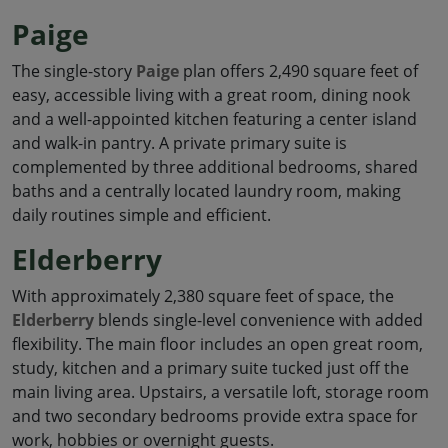
Paige
The single-story
Paige
plan offers 2,490 square feet of
easy, accessible living with a great room, dining nook
and a well-appointed kitchen featuring a center island
and walk-in pantry. A private primary suite is
complemented by three additional bedrooms, shared
baths and a centrally located laundry room, making
daily routines simple and efficient.
Elderberry
With approximately 2,380 square feet of space, the
Elderberry
blends single-level convenience with added
flexibility. The main floor includes an open great room,
study, kitchen and a primary suite tucked just off the
main living area. Upstairs, a versatile loft, storage room
and two secondary bedrooms provide extra space for
work, hobbies or overnight guests.