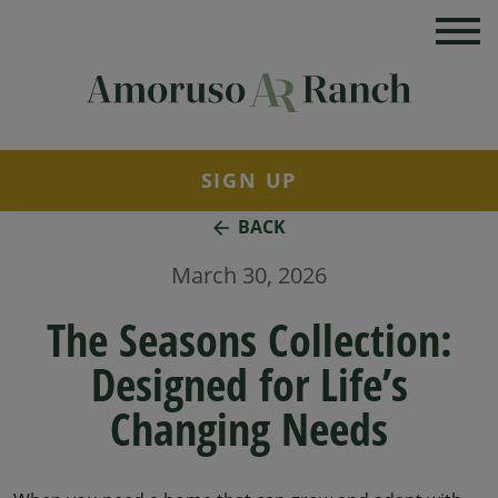
SIGN UP
BACK
March 30, 2026
The Seasons Collection:
Designed for Life’s
Changing Needs