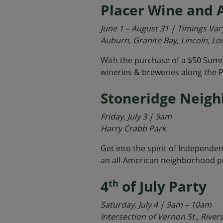
Placer Wine and A
June 1 – August 31 | Timings Var
Auburn, Granite Bay, Lincoln, Lo
With the purchase of a $50 Summ
wineries & breweries along the P
Stoneridge Neig
Friday, July 3 | 9am
Harry Crabb Park
Get into the spirit of Independe
an all-American neighborhood p
4
of July Party
th
Saturday, July 4 | 9am – 10am
Intersection of Vernon St., River