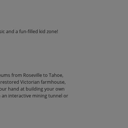
c and a fun-filled kid zone!
seums from Roseville to Tahoe,
a restored Victorian farmhouse,
your hand at building your own
 an interactive mining tunnel or