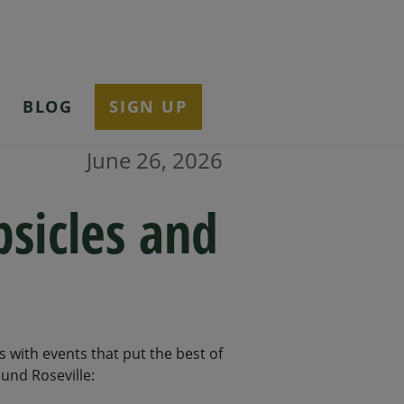
T
BLOG
SIGN UP
June 26, 2026
psicles and
ys with events that put the best of
und Roseville: