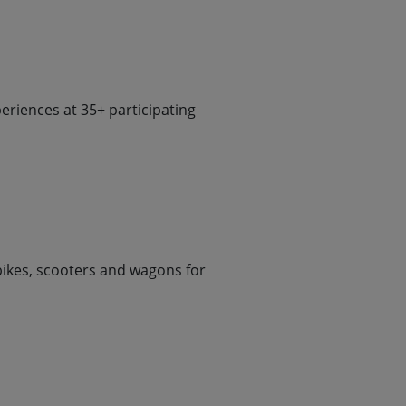
riences at 35+ participating
 bikes, scooters and wagons for