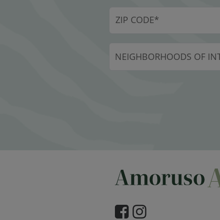
NEIGHBORHOODS OF INT