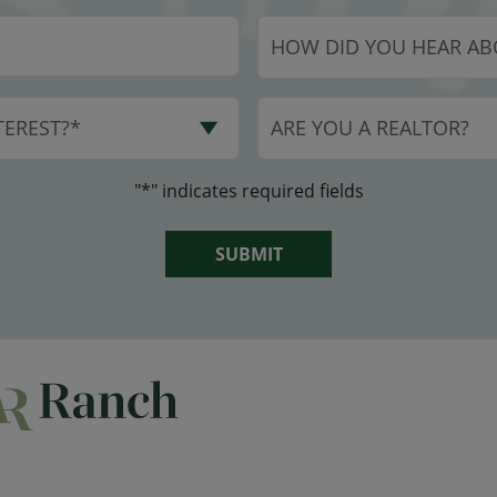
HOW DID YOU HEAR AB
EREST?*
ARE YOU A REALTOR?
"*" indicates required fields
SUBMIT