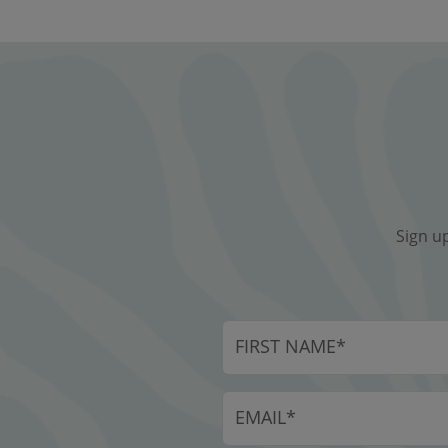
Sign u