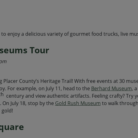
 enjoy a delicious variety of gourmet food trucks, live musi
useums Tour
4pm
ng Placer County’s Heritage Trail! With free events at 30 mu
oy. For example, on July 11, head to the
Berhard Museum
, 
th
century and view authentic artifacts. Feeling crafty? Try 
s. On July 18, stop by the
Gold Rush Museum
to walk through
 gold!
Square