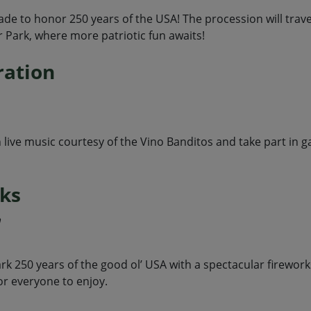
rade to honor 250 years of the USA! The procession will trav
r Park, where more patriotic fun awaits!
ration
live music courtesy of the Vino Banditos and take part in g
rks
m
k 250 years of the good ol’ USA with a spectacular fireworks
or everyone to enjoy.