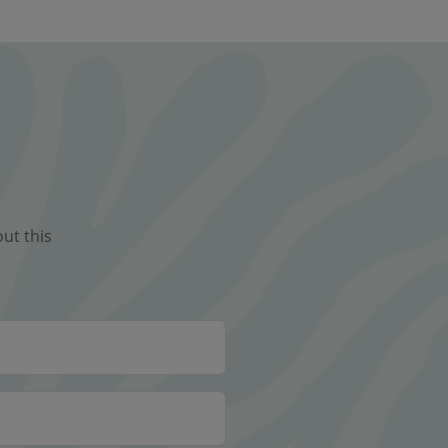
ut this