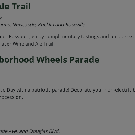
le Trail
y
omis, Newcastle, Rocklin and Roseville
er Passport, enjoy complimentary tastings and unique expe
lacer Wine and Ale Trail!
hborhood Wheels Parade
nce Day with a patriotic parade! Decorate your non-electric
rocession.
side Ave. and Douglas Blvd.