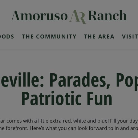
OODS
THE COMMUNITY
THE AREA
VISI
seville: Parades, Po
Patriotic Fun
ndar comes with a little extra red, white and blue! Fill your da
 forefront. Here’s what you can look forward to in and aro