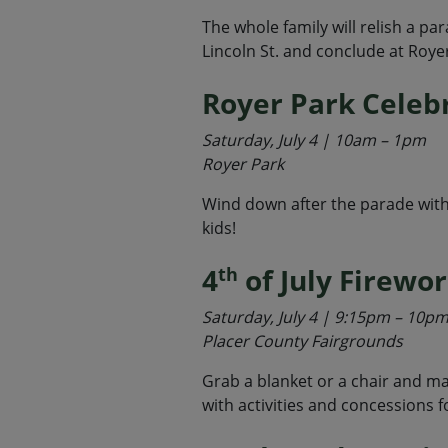
The whole family will relish a pa
Lincoln St. and conclude at Roye
Royer Park Celeb
Saturday, July 4 | 10am – 1pm
Royer Park
Wind down after the parade with 
kids!
4
of July Firewo
th
Saturday, July 4 | 9:15pm – 10p
Placer County Fairgrounds
Grab a blanket or a chair and mar
with activities and concessions f