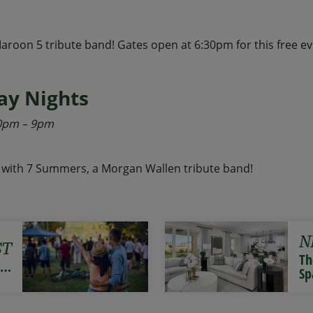
roon 5 tribute band! Gates open at 6:30pm for this free eve
y Nights
:30pm – 9pm
with 7 Summers, a Morgan Wallen tribute band!
N
ST
Th
r…
Sp