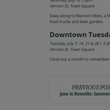
Saturday, July 18 | 8pm
Vernon St. Town Square
Sway along to Maroon Vibes, a Ma
food trucks and beer garden.
Downtown Tuesda
Tuesday, July 7, 14, 21 & 28 | 5
Vernon St. Town Square
Close out a month to remember 
PREVIOUS PO
June in Roseville: Summe