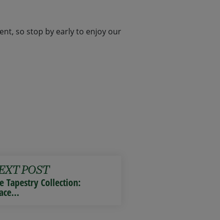
nt, so stop by early to enjoy our
EXT POST
e Tapestry Collection:
ace…