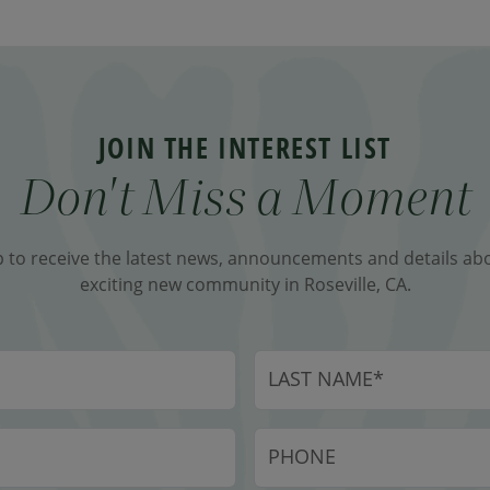
JOIN THE INTEREST LIST
Don't Miss a Moment
p to receive the latest news, announcements and details abo
exciting new community in Roseville, CA.