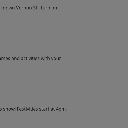
el down Vernon St., turn on
ames and activities with your
 show! Festivities start at 4pm,