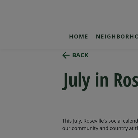
HOME
NEIGHBORH
BACK
July in Ro
This July, Roseville’s social cale
our community and country at the