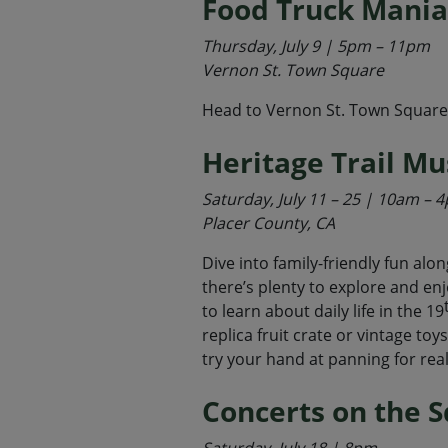
Food Truck Mania
Thursday, July 9 | 5pm – 11pm
Vernon St. Town Square
Head to Vernon St. Town Square to
Heritage Trail M
Saturday, July 11 – 25 | 10am – 
Placer County, CA
Dive into family-friendly fun alo
there’s plenty to explore and enj
to learn about daily life in the 19
replica fruit crate or vintage toy
try your hand at panning for real
Concerts on the 