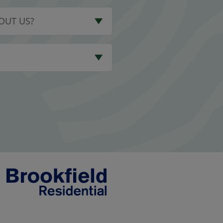
OUT US?