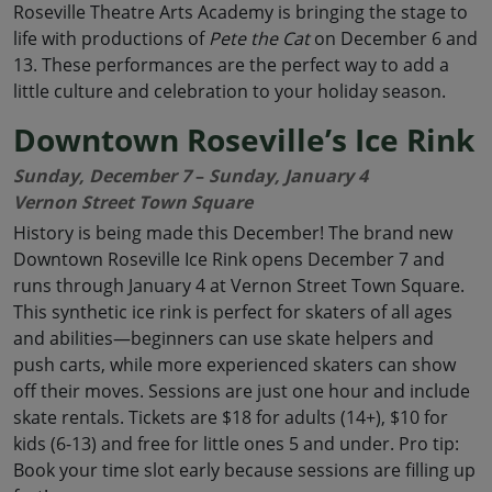
Roseville Theatre Arts Academy is bringing the stage to
life with productions of
Pete the Cat
on December 6 and
13. These performances are the perfect way to add a
little culture and celebration to your holiday season.
Downtown Roseville’s Ice Rink
Sunday, December 7
–
Sunday, January 4
Vernon Street Town Square
History is being made this December! The brand new
Downtown Roseville Ice Rink opens December 7 and
runs through January 4 at Vernon Street Town Square.
This synthetic ice rink is perfect for skaters of all ages
and abilities—beginners can use skate helpers and
push carts, while more experienced skaters can show
off their moves. Sessions are just one hour and include
skate rentals. Tickets are $18 for adults (14+), $10 for
kids (6-13) and free for little ones 5 and under. Pro tip:
Book your time slot early because sessions are filling up