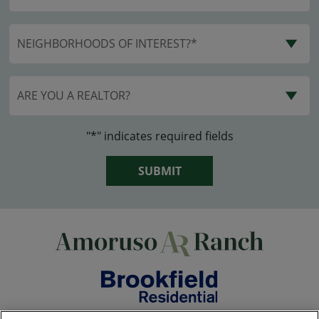
NEIGHBORHOODS OF INTEREST?*
ARE YOU A REALTOR?
"*" indicates required fields
SUBMIT