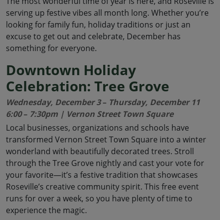
The most wonderful time of year is here, and Roseville is
serving up festive vibes all month long. Whether you’re
looking for family fun, holiday traditions or just an
excuse to get out and celebrate, December has
something for everyone.
Downtown Holiday
Celebration: Tree Grove
Wednesday, December 3
–
Thursday, December 11
6:00
–
7:30pm | Vernon Street Town Square
Local businesses, organizations and schools have
transformed Vernon Street Town Square into a winter
wonderland with beautifully decorated trees. Stroll
through the Tree Grove nightly and cast your vote for
your favorite—it’s a festive tradition that showcases
Roseville’s creative community spirit. This free event
runs for over a week, so you have plenty of time to
experience the magic.