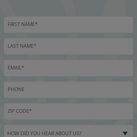
HOW DID YOU HEAR ABOUT US?