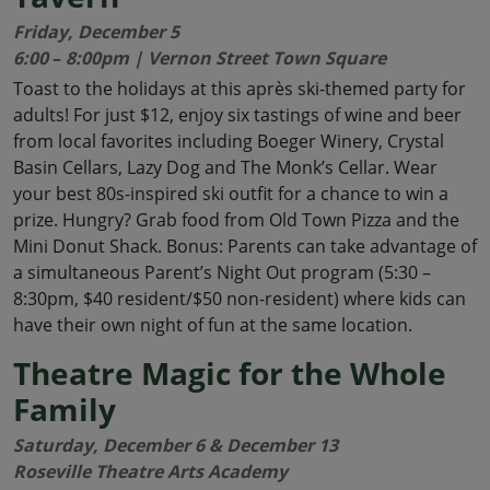
Friday, December 5
6:00
–
8:00pm | Vernon Street Town Square
Toast to the holidays at this après ski-themed party for
adults! For just $12, enjoy six tastings of wine and beer
from local favorites including Boeger Winery, Crystal
Basin Cellars, Lazy Dog and The Monk’s Cellar. Wear
your best 80s-inspired ski outfit for a chance to win a
prize. Hungry? Grab food from Old Town Pizza and the
Mini Donut Shack. Bonus: Parents can take advantage of
a simultaneous Parent’s Night Out program (5:30 –
8:30pm, $40 resident/$50 non-resident) where kids can
have their own night of fun at the same location.
Theatre Magic for the Whole
Family
Saturday, December 6 & December 13
Roseville Theatre Arts Academy