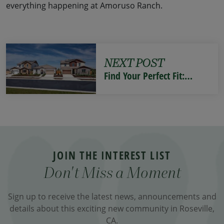
everything happening at Amoruso Ranch.
NEXT POST
Find Your Perfect Fit:…
JOIN THE INTEREST LIST
Don't Miss a Moment
Sign up to receive the latest news, announcements and
details about this exciting new community in Roseville,
CA.