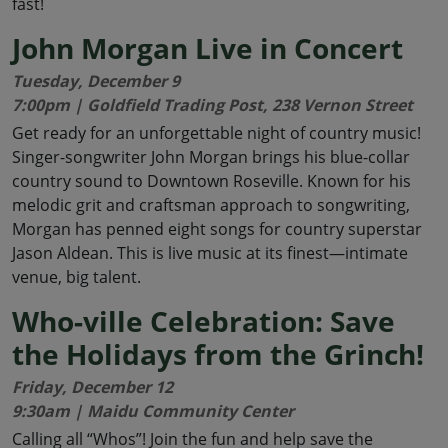
fast!
John Morgan Live in Concert
Tuesday, December 9
7:00pm | Goldfield Trading Post, 238 Vernon Street
Get ready for an unforgettable night of country music!
Singer-songwriter John Morgan brings his blue-collar
country sound to Downtown Roseville. Known for his
melodic grit and craftsman approach to songwriting,
Morgan has penned eight songs for country superstar
Jason Aldean. This is live music at its finest—intimate
venue, big talent.
Who-ville Celebration: Save
the Holidays from the Grinch!
Friday, December 12
9:30am | Maidu Community Center
Calling all “Whos”! Join the fun and help save the