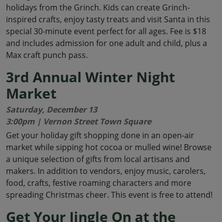
holidays from the Grinch. Kids can create Grinch-
inspired crafts, enjoy tasty treats and visit Santa in this
special 30-minute event perfect for all ages. Fee is $18
and includes admission for one adult and child, plus a
Max craft punch pass.
3rd Annual Winter Night
Market
Saturday, December 13
3:00pm | Vernon Street Town Square
Get your holiday gift shopping done in an open-air
market while sipping hot cocoa or mulled wine! Browse
a unique selection of gifts from local artisans and
makers. In addition to vendors, enjoy music, carolers,
food, crafts, festive roaming characters and more
spreading Christmas cheer. This event is free to attend!
Get Your Jingle On at the