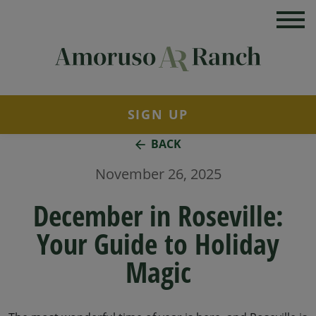
SIGN UP
BACK
November 26, 2025
December in Roseville:
Your Guide to Holiday
Magic