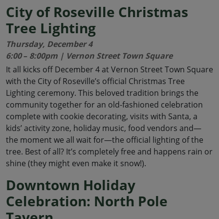
City of Roseville Christmas
Tree Lighting
Thursday, December 4
6:00
–
8:00pm | Vernon Street Town Square
It all kicks off December 4 at Vernon Street Town Square
with the City of Roseville’s official Christmas Tree
Lighting ceremony. This beloved tradition brings the
community together for an old-fashioned celebration
complete with cookie decorating, visits with Santa, a
kids’ activity zone, holiday music, food vendors and—
the moment we all wait for—the official lighting of the
tree. Best of all? It’s completely free and happens rain or
shine (they might even make it snow!).
Downtown Holiday
Celebration: North Pole
Tavern