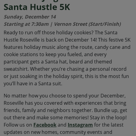
Santa Hustle 5K
Sunday, December 14
Starting at 7:30am | Vernon Street (Start/Finish)
Ready to run off those holiday cookies? The Santa
Hustle Roseville is back on December 14! This festive 5K
features holiday music along the route, candy cane and
cookie stations to keep you fueled, and every
participant gets a Santa hat, beard and themed
sweatshirt. Whether you’re chasing a personal record
or just soaking in the holiday spirit, this is the most fun
you’ll have in a Santa suit.
No matter how you choose to spend your December,
Roseville has you covered with experiences that bring
friends, family and neighbors together. Bundle up, get
out there and make some memories! Stay in the loop!
Follow us on
Facebook
and
Instagram
for the latest
updates on new homes, community events and