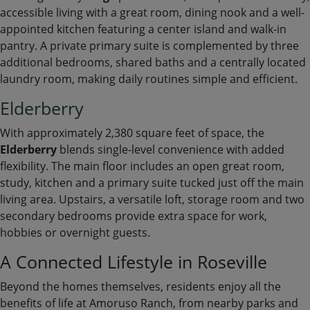
accessible living with a great room, dining nook and a well-
appointed kitchen featuring a center island and walk-in
pantry. A private primary suite is complemented by three
additional bedrooms, shared baths and a centrally located
laundry room, making daily routines simple and efficient.
Elderberry
With approximately 2,380 square feet of space, the
Elderberry
blends single-level convenience with added
flexibility. The main floor includes an open great room,
study, kitchen and a primary suite tucked just off the main
living area. Upstairs, a versatile loft, storage room and two
secondary bedrooms provide extra space for work,
hobbies or overnight guests.
A Connected Lifestyle in Roseville
Beyond the homes themselves, residents enjoy all the
benefits of life at Amoruso Ranch, from nearby parks and