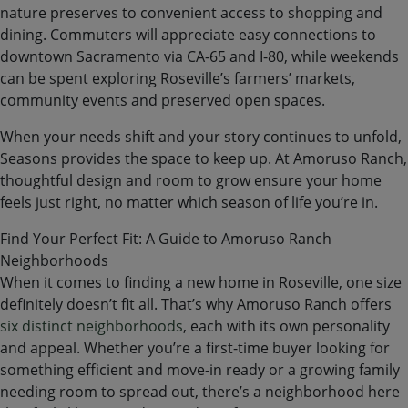
nature preserves to convenient access to shopping and
dining. Commuters will appreciate easy connections to
downtown Sacramento via CA-65 and I-80, while weekends
can be spent exploring Roseville’s farmers’ markets,
community events and preserved open spaces.
When your needs shift and your story continues to unfold,
Seasons provides the space to keep up. At Amoruso Ranch,
thoughtful design and room to grow ensure your home
feels just right, no matter which season of life you’re in.
Find Your Perfect Fit: A Guide to Amoruso Ranch
Neighborhoods
When it comes to finding a new home in Roseville, one size
definitely doesn’t fit all. That’s why Amoruso Ranch offers
six distinct neighborhoods
, each with its own personality
and appeal. Whether you’re a first-time buyer looking for
something efficient and move-in ready or a growing family
needing room to spread out, there’s a neighborhood here