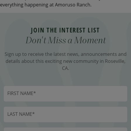
everything happening at Amoruso Ranch.
JOIN THE INTEREST LIST
Don't Miss a Moment
Sign up to receive the latest news, announcements and
details about this exciting new community in Roseville,
CA.