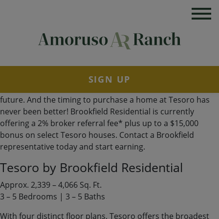
The Tesoro Collection: More Space for the Life You
Imagined
When your vision of home includes more room to gather,
grow and make every space your own, Tesoro at Amoruso
Ranch is where you want to be. Built by Brookfield
Residential, this collection of thoughtfully designed single-
family homes pairs generous floor plans with modern style,
SIGN UP
flexible living spaces and plenty of possibilities for the
future. And the timing to purchase a home at Tesoro has
never been better! Brookfield Residential is currently
offering a 2% broker referral fee* plus up to a $15,000
bonus on select Tesoro houses. Contact a Brookfield
representative today and start earning.
Tesoro by Brookfield Residential
Approx. 2,339 – 4,066 Sq. Ft.
3 – 5 Bedrooms | 3 – 5 Baths
With four distinct floor plans, Tesoro offers the broadest