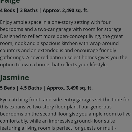
4 Beds | 3 Baths | Approx. 2,490 sq. ft.
Enjoy ample space in a one-story setting with four
bedrooms and a two-car garage with room for storage.
Designed to reflect more open-concept living, the great
room, nook and a spacious kitchen with wrap-around
counters and an extended island encourage friendly
gatherings. A covered patio in select homes gives you the
option to own a home that reflects your lifestyle.
Jasmine
5 Beds | 4.5 Baths | Approx. 3,490 sq. ft.
Eye-catching front- and side-entry garages set the tone for
this expansive two-story floor plan. Four generous
bedrooms on the second floor give you ample room to live
comfortably, while an impressive ground-floor suite
featuring a living room is perfect for guests or multi-