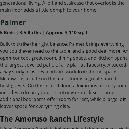
generational living. A loft and staircase that overlooks the
main floor adds a little oomph to your home.
Palmer
5 Beds | 3.5 Baths | Approx. 3,110 sq. ft.
Built to strike the right balance, Palmer brings everything
you could ever need to the table, and a good deal more. An
open-concept great room, dining space
,
and kitchen span
s
the largest covered patio of any plan at Tapestry. A tucked-
away study provides a private work-from-home space.
Meanwhile, a suite on the main floor is a great space to
host guests. On the second floor, a luxurious primary suite
includes a dreamy double-entry walk-in closet. Three
additional bedrooms offer room for rest, while a large loft
leaves space for everything else.
The Amoruso Ranch Lifestyle
Life at
Amoruso Ranch
is balanced in all the best ways. With