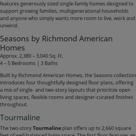
features generously sized single-family homes designed to
support growing families, multigenerational households
and anyone who simply wants more room to live, work and
unwind.
Seasons by Richmond American
Homes
Approx. 2,380 – 3,040 Sq. Ft.
4 – 5 Bedrooms | 3 Baths
Built by Richmond American Homes, the Seasons collection
introduces four thoughtfully designed floor plans, offering
a mix of single- and two-story layouts that prioritize open
living spaces, flexible rooms and designer-curated finishes
throughout.
Tourmaline
The two-story
Tourmaline
plan offers up to 2,660 square
feet of well-balanced living space. The first floor features an