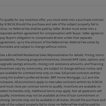
To qualify for any incentive offer, you must enter into a purchase contract
by 9/30/26.Should the purchase and sale of the subject property fail to
close, no Referral Fee shall be paid by Seller. Broker must enter into a
separate written agreement for compensation with Buyer. Seller agrees to
pay Buyer’s obligation to compensate Broker under that separate
agreement, up to the amount of the Referral Fee. Referral Fee varies by
homesite and subject to change without notice.
See a Brookfield Residential Sales Representative for details. Pricing, terms,
availability, financing programs/incentives, interest/APR rates, options and
upgrade savings amounts, closing cost assistance amounts, and financing
incentives vary by community, are subject to change without notice, and
are available for a limited time only on new, full-priced contracts written
using the builder’s preferred lender, BRP Home Mortgage, LLC and title
company. All promotions apply to new sales contracts written by 9/30/26
and must close per contract terms to qualify. Incentives are available on
select homesites only. Additional terms may apply. Not all applicants will
qualify. Incentives may not be available at time of loan commitment or
closing. Services may not be available in all states. Should the purchase and
sale of the subject property fail to close, no Referral Fee shall be paid by