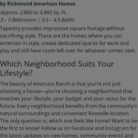
by Richmond American Homes
Approx. 2,860 to 3,960 Sq. Ft.
3
–
5 Bedrooms | 3.5
–
4.5 Baths
Tapestry provides impressive square footage without
sacrificing style. These are the homes where you can
entertain in style, create dedicated spaces for work and
play and still have room left over for whatever comes next.
Which Neighborhood Suits Your
Lifestyle?
The beauty of Amoruso Ranch is that you’re not just
choosing a house—you’re choosing a neighborhood that
matches your lifestyle, your budget and your vision for the
future. Every neighborhood benefits from the community’s
natural surroundings and convenient Roseville location.
The only question is: which one feels like home? Want to be
the first to know? Follow us on
Facebook
and
Instagram
for
the latest updates on new homes, community events and