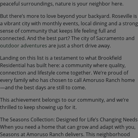
peaceful surroundings, nature is your neighbor here.
But there’s more to love beyond your backyard. Roseville is
a vibrant city with monthly events, local dining and a strong
sense of community that keeps life feeling full and
connected. And the best part? The city of Sacramento and
outdoor adventures
are just a short drive away.
Landing on this list is a testament to what Brookfield
Residential has built here: a community where quality,
connection and lifestyle come together. We’re proud of
every family who has chosen to call Amoruso Ranch home
—and the best days are still to come.
This achievement belongs to our community, and we’re
thrilled to keep showing up for it.
The Seasons Collection: Designed for Life’s Changing Needs
When you need a home that can grow and adapt with you,
Seasons at Amoruso Ranch delivers. This neighborhood