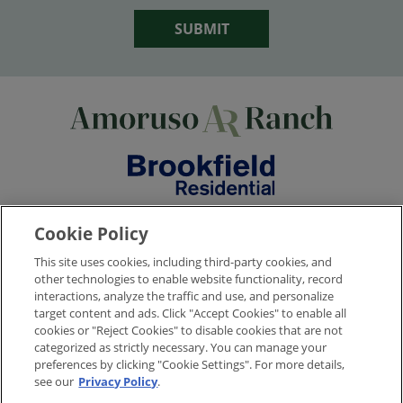
SUBMIT
Cookie Policy
This site uses cookies, including third-party cookies, and
© 2026
Brookfield Residential Properties ULC. All rights reserved.
other technologies to enable website functionality, record
Brookfield Residential is a licensed real estate broker, CA DRE license no.
interactions, analyze the traffic and use, and personalize
02136179. Builder reserves the right to make changes in design, pricing and
target content and ads. Click "Accept Cookies" to enable all
amenities without notice or obligation. All photographs, renderings and
cookies or "Reject Cookies" to disable cookies that are not
other depictions are for the sole purpose of illustration. All square footage is
categorized as strictly necessary. You can manage your
approximate. Brookfield Residential does not discriminate against any class
preferences by clicking "Cookie Settings". For more details,
of persons protected by federal, state, local or provincial law. Monthly
see our
Privacy Policy
.
pricing is approximate and is subject to change without notice or obligation.