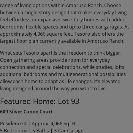
range of living options within Amoruso Ranch. Choose
between a single-story design that makes everyday living
feel effortless or expansive two-story homes with added
bedrooms, flexible spaces and up to three-car garages. At
approximately 4,066 square feet, Tesoro also offers the
largest floor plan currently available in Amoruso Ranch.
What sets Tesoro apart is the freedom to think bigger.
Open gathering areas provide room for everyday
connection and special celebrations, while studies, lofts,
additional bedrooms and multigenerational possibilities
allow each home to adapt as life changes. It’s elevated
living designed around the way you want to live.
Featured Home: Lot 93
609 Silver Canoe Court
Residence 4 | Approx. 4,066 Sq. Ft.
5 Bedrooms | 5 Baths | 3-Car Garage