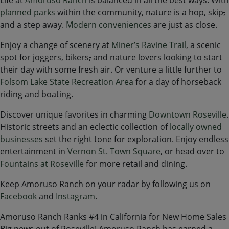
planned parks
within the community, nature is a hop, skip
,
and a step away.
Modern conveniences
are just as close.
Enjoy a change of scenery at
Miner’s Ravine Trail
, a scenic
spot for joggers, bikers
,
and nature lovers looking to start
their day with some fresh air. Or venture a little further to
Folsom Lake State Recreation Area
for a day of horseback
riding and boating.
Discover unique favorites in charming
Downtown Roseville
.
Historic streets and an eclectic collection of
locally owned
businesses
set the right tone for exploration. Enjoy endless
entertainment in
Vernon St. Town Square
, or head over to
Fountains at Roseville
for more retail and dining.
Keep Amoruso Ranch on your radar by following us on
Facebook
and
Instagram
.
Amoruso Ranch Ranks #4 in California for New Home Sales
Big news out of Roseville! Amoruso Ranch has earned a