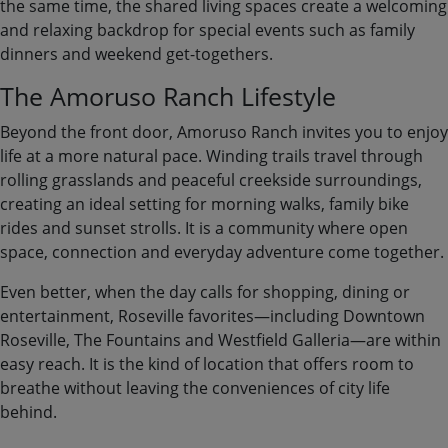
the same time, the shared living spaces create a welcoming
and relaxing backdrop for special events such as family
dinners and weekend get-togethers.
The Amoruso Ranch Lifestyle
Beyond the front door, Amoruso Ranch invites you to enjoy
life at a more natural pace. Winding trails travel through
rolling grasslands and peaceful creekside surroundings,
creating an ideal setting for morning walks, family bike
rides and sunset strolls. It is a community where open
space, connection and everyday adventure come together.
Even better, when the day calls for shopping, dining or
entertainment, Roseville favorites—including Downtown
Roseville, The Fountains and Westfield Galleria—are within
easy reach. It is the kind of location that offers room to
breathe without leaving the conveniences of city life
behind.