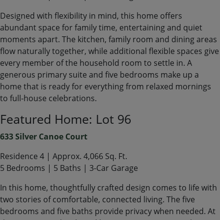
Designed with flexibility in mind, this home offers
abundant space for family time, entertaining and quiet
moments apart. The kitchen, family room and dining areas
flow naturally together, while additional flexible spaces give
every member of the household room to settle in. A
generous primary suite and five bedrooms make up a
home that is ready for everything from relaxed mornings
to full-house celebrations.
Featured Home: Lot 96
633 Silver Canoe Court
Residence 4 | Approx. 4,066 Sq. Ft.
5 Bedrooms | 5 Baths | 3-Car Garage
In this home, thoughtfully crafted design comes to life with
two stories of comfortable, connected living. The five
bedrooms and five baths provide privacy when needed. At