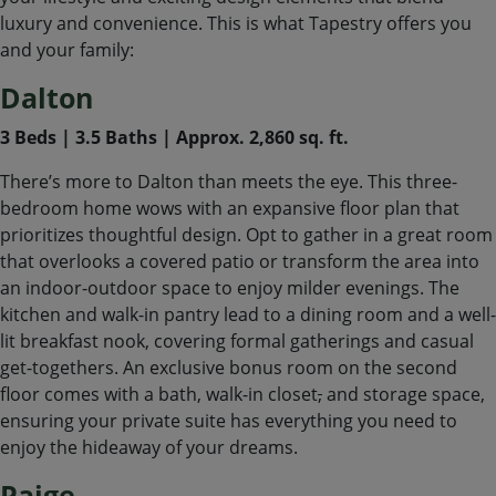
luxury and convenience. This is what Tapestry offers you
and your family:
Dalton
3 Beds | 3.5 Baths | Approx. 2,860 sq. ft.
There’s more to Dalton than meets the eye. This three-
bedroom home wows with an expansive floor plan that
prioritizes thoughtful design. Opt to gather in a great room
that overlooks a covered patio or transform the area into
an indoor-outdoor space to enjoy milder evenings. The
kitchen and walk-in pantry lead to a dining room and a well-
lit breakfast nook, covering formal gatherings and casual
get-togethers. An exclusive bonus room on the second
floor comes with a bath, walk-in closet
,
and storage space,
ensuring your private suite has everything you need to
enjoy the hideaway of your dreams.
Paige