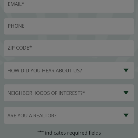
HOW DID YOU HEAR ABOUT US?
NEIGHBORHOODS OF INTEREST?*
ARE YOU A REALTOR?
"*" indicates required fields