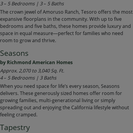
3
–
5 Bedrooms | 3
–
5 Baths
The crown jewel of Amoruso Ranch, Tesoro offers the most
expansive floorplans in the community. With up to five
bedrooms and five baths, these homes provide luxury and
space in equal measure—perfect for families who need
room to grow and thrive.
Seasons
by Richmond American Homes
Approx.
2,070 to 3,040 Sq. Ft.
4
–
5 Bedrooms | 3 Baths
When you need space for life’s every season, Seasons
delivers. These generously sized homes offer room for
growing families, multi-generational living or simply
spreading out and enjoying the California lifestyle without
feeling cramped.
Tapestry