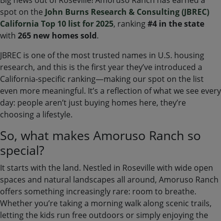
spot on the
John Burns Research
& Consulting (JBREC)
California Top 10 list for 2025
, ranking
#4
in the state
with
265 new homes sold
.
JBREC is one of the most trusted names in U.S. housing
research, and this is the first year they’ve introduced a
California-specific ranking—making our spot on the list
even more meaningful. It’s a reflection of what we see every
day: people aren’t just buying homes here, they’re
choosing a lifestyle.
So, what makes Amoruso Ranch so
special?
It starts with the land. Nestled in Roseville with wide open
spaces and natural landscapes all around, Amoruso Ranch
offers something increasingly rare: room to breathe.
Whether you’re taking a morning walk along scenic trails,
letting the kids run free outdoors or simply enjoying the