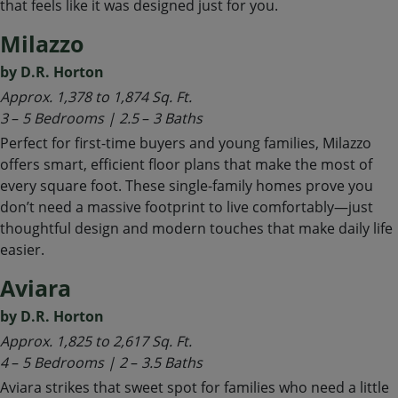
that feels like it was designed just for you.
Milazzo
by D.R. Horton
Approx. 1,378 to 1,874 Sq. Ft.
3
–
5 Bedrooms | 2.5
–
3 Baths
Perfect for first-time buyers and young families, Milazzo
offers smart, efficient floor plans that make the most of
every square foot. These single-family homes prove you
don’t need a massive footprint to live comfortably—just
thoughtful design and modern touches that make daily life
easier.
Aviara
by D.R. Horton
Approx. 1,825 to 2,617 Sq. Ft.
4
–
5 Bedrooms | 2
–
3.5 Baths
Aviara strikes that sweet spot for families who need a little