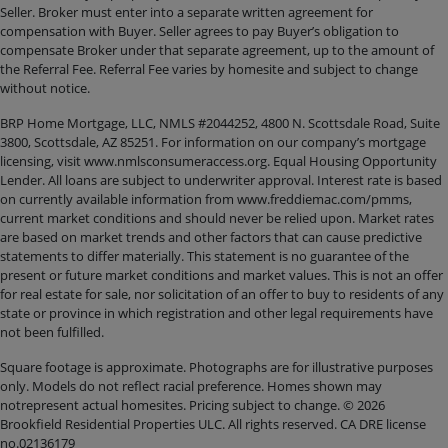
Seller. Broker must enter into a separate written agreement for
compensation with Buyer. Seller agrees to pay Buyer’s obligation to
compensate Broker under that separate agreement, up to the amount of
the Referral Fee. Referral Fee varies by homesite and subject to change
without notice.
BRP Home Mortgage, LLC, NMLS #2044252, 4800 N. Scottsdale Road, Suite
3800, Scottsdale, AZ 85251. For information on our company’s mortgage
licensing, visit www.nmlsconsumeraccess.org. Equal Housing Opportunity
Lender. All loans are subject to underwriter approval. Interest rate is based
on currently available information from www.freddiemac.com/pmms,
current market conditions and should never be relied upon. Market rates
are based on market trends and other factors that can cause predictive
statements to differ materially. This statement is no guarantee of the
present or future market conditions and market values. This is not an offer
for real estate for sale, nor solicitation of an offer to buy to residents of any
state or province in which registration and other legal requirements have
not been fulfilled.
Square footage is approximate. Photographs are for illustrative purposes
only. Models do not reflect racial preference. Homes shown may
notrepresent actual homesites. Pricing subject to change. © 2026
Brookfield Residential Properties ULC. All rights reserved. CA DRE license
no.02136179