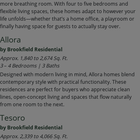
more breathing room. With four to five bedrooms and
flexible living spaces, these homes adapt to however your
life unfolds—whether that’s a home office, a playroom or
finally having space for guests to actually stay over.
Allora
by Brookfield Residential
Approx. 1,840 to 2,674 Sq. Ft.
3
–
4 Bedrooms | 3 Baths
Designed with modern living in mind, Allora homes blend
contemporary style with practical functionality. These
residences are perfect for buyers who appreciate clean
lines, open-concept living and spaces that flow naturally
from one room to the next.
Tesoro
by Brookfield Residential
Approx. 2,339 to 4,066 Sq. Ft.