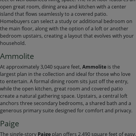
open great room, dining area and kitchen with a center
island that flows seamlessly to a covered patio.
Homebuyers can select a study or additional bedroom on
the main floor, along with the option of a loft or another
bedroom upstairs, creating a layout that evolves with your
household.
Ammolite
At approximately 3,040 square feet,
Ammolite
is the
largest plan in the collection and ideal for those who love
to entertain. A formal dining room sits just off the entry,
while the open kitchen, great room and covered patio
create a natural gathering space. Upstairs, a central loft
anchors three secondary bedrooms, a shared bath and a
generous primary suite designed for comfort and privacy.
Paige
The single-story
Paige
plan offers 2,490 square feet of easy,