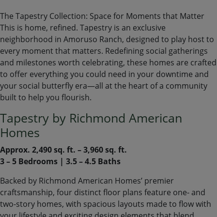
The Tapestry Collection: Space for Moments that Matter
This is home, refined. Tapestry is an exclusive
neighborhood in Amoruso Ranch, designed to play host to
every moment that matters. Redefining social gatherings
and milestones worth celebrating, these homes are crafted
to offer everything you could need in your downtime and
your social butterfly era—all at the heart of a community
built to help you flourish.
Tapestry by Richmond American
Homes
Approx. 2,490 sq. ft. – 3,960 sq. ft.
3 – 5 Bedrooms | 3.5 – 4.5 Baths
Backed by Richmond American Homes’ premier
craftsmanship, four distinct floor plans feature one- and
two-story homes, with spacious layouts made to flow with
your lifestyle and exciting design elements that blend